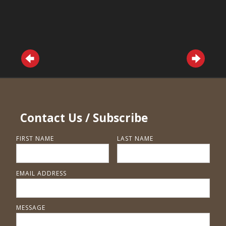
Contact Us / Subscribe
FIRST NAME
LAST NAME
EMAIL ADDRESS
MESSAGE