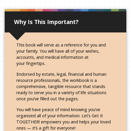
Why Is This Important?
This book will serve as a reference for you and
your family. You will have all of your wishes,
accounts, and medical information at
your fingertips.
Endorsed by estate, legal, financial and human
resource professionals, the workbook is a
comprehensive, tangible resource that stands
ready to serve you in a variety of life situations
once you’ve filled out
the pages.
You will have peace of mind knowing you’ve
organized all of your information. Let’s Get It
TOGETHER! empowers you and helps your loved
ones — it’s a gift
for everyone!