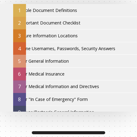
1
Simple Document Definitions
2
Important Document Checklist
3
Secure Information Locations
4
Online Usernames, Passwords, Security Answers
5
Your General Information
6
Your Medical Insurance
7
Your Medical Information and Directives
8
Your "In Case of Emergency" Form
9
Spouse/Partner's General Information
10
Spouse/Partner's Medical Insurance