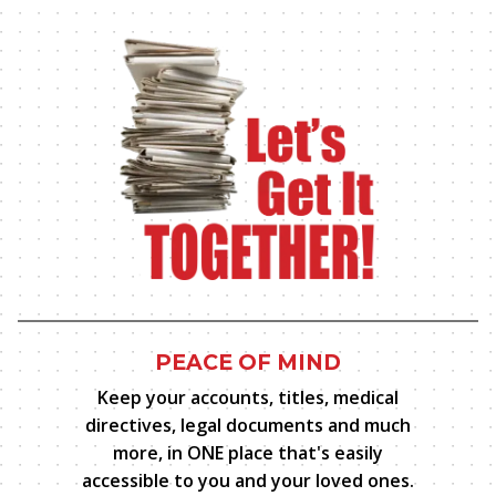
PEACE OF MIND
Keep your accounts, titles, medical
directives, legal documents and much
more, in ONE place that's easily
accessible to you and your
loved ones.