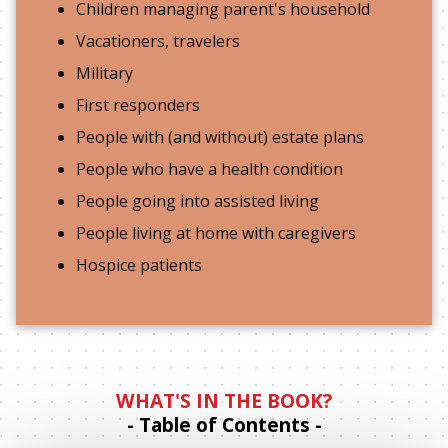
Children managing parent's household
Vacationers, travelers
Military
First responders
People with (and without) estate plans
People who have a health condition
People going into assisted living
People living at home with caregivers
Hospice patients
WHAT'S IN THE BOOK?
- Table of Contents -