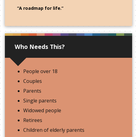
“A roadmap for life.”
Who Needs This?
People over 18
Couples
Parents
Single parents
Widowed people
Retirees
Children of elderly parents