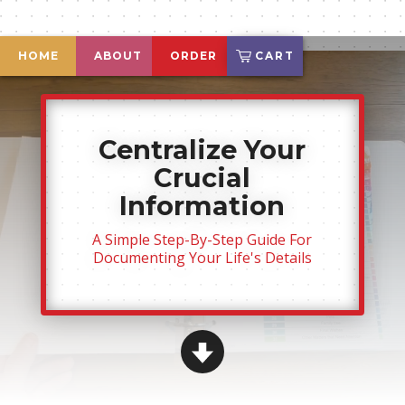
HOME
ABOUT
ORDER
CART
Centralize Your
Crucial
Information
A Simple Step-By-Step Guide For
Documenting Your
Life's Details