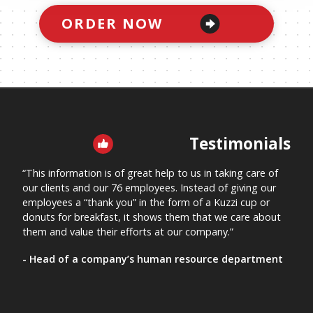
11
Spouse/Partner's Medical Information and Directives
ORDER NOW
12
Spouse/Partner's "In Case of Emergency" Form
PURCHASE THE BOOK TO SEE SECTIONS 13 - 31
Testimonials
“This information is of great help to us in taking care of
“This
our clients and our 76 employees. Instead of giving our
me kn
employees a “thank you” in the form of a Kuzzi cup or
“Let
donuts for breakfast, it shows them that we care about
nursi
them and value their efforts at our company.”
mana
- Head of a company’s human resource department
- A 