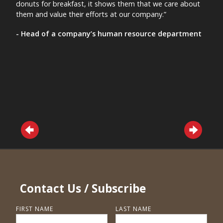
donuts for breakfast, it shows them that we care about
nursi
them and value their efforts at our company.”
mana
- Head of a company’s human resource department
- A 
Contact Us / Subscribe
FIRST NAME
LAST NAME