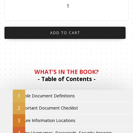
WHAT'S IN THE BOOK?
- Table of Contents -
1
Simple Document Definitions
2
Important Document Checklist
3
Secure Information Locations
4
Online Usernames, Passwords, Security Answers