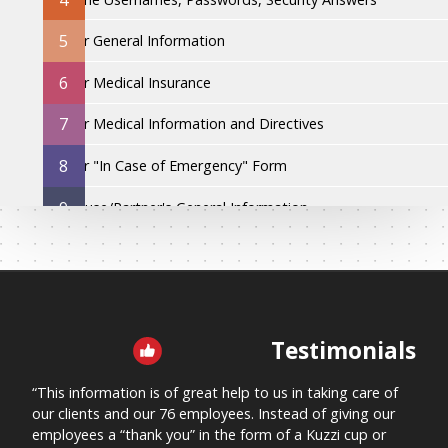
5
Your General Information
6
Your Medical Insurance
7
Your Medical Information and Directives
8
Your "In Case of Emergency" Form
9
Spouse/Partner's General Information
10
Spouse/Partner's Medical Insurance
11
Spouse/Partner's Medical Information and Directives
12
Spouse/Partner's "In Case of Emergency" Form
Testimonials
PURCHASE THE BOOK TO SEE SECTIONS 13 - 31
“This information is of great help to us in taking care of
“This
our clients and our 76 employees. Instead of giving our
me kn
employees a “thank you” in the form of a Kuzzi cup or
“Let